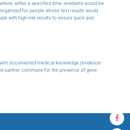
where, within a specified time, residents would be
e organized for people whose test results would
le with high-risk results to ensure quick and
nce with documented medical knowledge (evidence-
 the partner commune for the presence of gene