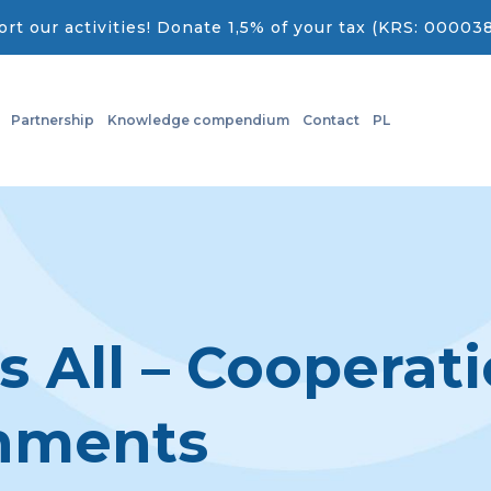
rt our activities! Donate 1,5% of your tax (KRS: 00003
Partnership
Knowledge compendium
Contact
PL
s All – Cooperat
rnments