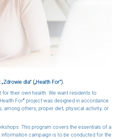
Zdrowie dla” („Health For”).
t for their own health. We want residents to
Health For
”
project was designed in accordance
s, among others, proper diet, physical activity, or
orkshops. This program covers the essentials of a
n information campaign is to be conducted for the