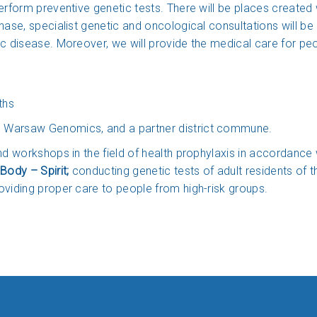
erform preventive genetic tests. There will be places created 
phase, specialist genetic and oncological consultations will b
c disease. Moreover, we will provide the medical care for peop
ths
 Warsaw Genomics, and a partner district commune.
and workshops in the field of health prophylaxis in accorda
Body – Spirit;
conducting genetic tests of adult residents of
oviding proper care to people from high-risk groups.