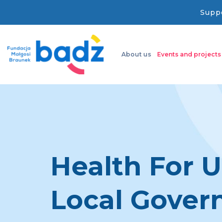
Suppo
About us
Events and projects
Health For U
Local Gove