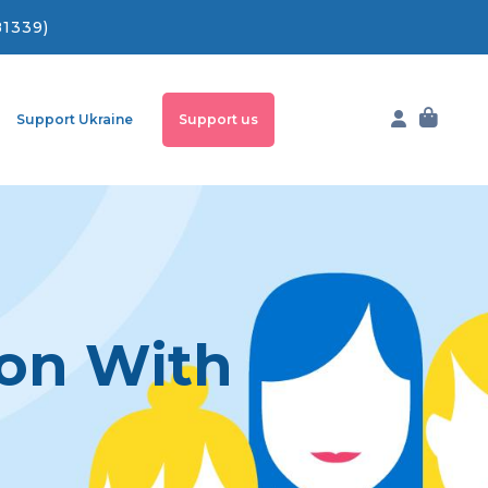
81339)
Support Ukraine
Support us
ion With