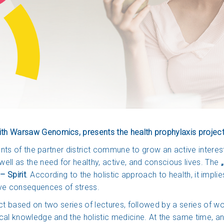
h Warsaw Genomics, presents the health prophylaxis project „
dents of the partner district commune to grow an active interes
ell as the need for healthy, active, and conscious lives. The
„
– Spirit
. According to the holistic approach to health, it implie
ive consequences of stress.
ct based on two series of lectures, followed by a series of w
ical knowledge and the holistic medicine. At the same time, a