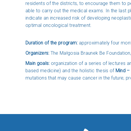
residents of the districts, to encourage them to p
able to carry out the medical exams. In the last 
indicate an increased risk of developing neoplasti
optimal oncological treatment.
Duration of the program:
approximately four mon
Organizers:
The Małgosia Braunek Be Foundation,
Main goals:
organization of a series of lectures 
based medicine) and the holistic thesis of
Mind – 
mutations that may cause cancer in the future; pr