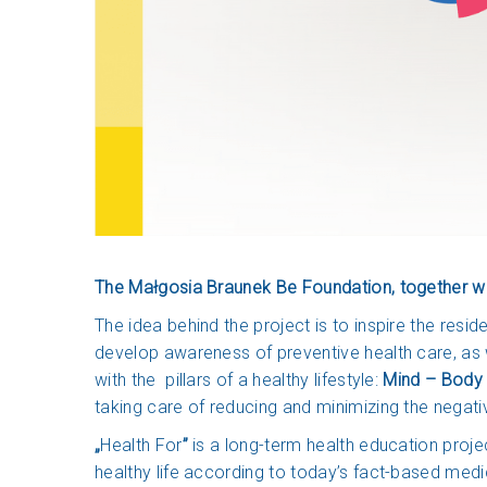
The Małgosia Braunek Be Foundation, together wit
The idea behind the project is to inspire the resi
develop awareness of preventive health care, as w
with the pillars of a healthy lifestyle:
Mind – Body 
taking care of reducing and minimizing the negat
„
Health For
”
is a long-term health education proje
healthy life according to today’s fact-based med