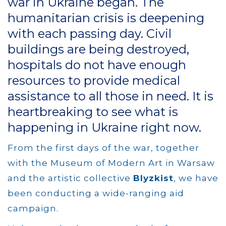
war in Ukraine began. The
humanitarian crisis is deepening
with each passing day. Civil
buildings are being destroyed,
hospitals do not have enough
resources to provide medical
assistance to all those in need. It is
heartbreaking to see what is
happening in Ukraine right now.
From the first days of the war, together
with the Museum of Modern Art in Warsaw
and the artistic collective
Blyzkist
, we have
been conducting a wide-ranging aid
campaign.