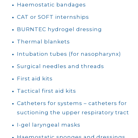
Haemostatic bandages
CAT or SOFT internships
BURNTEC hydrogel dressing
Thermal blankets
Intubation tubes (for nasopharynx)
Surgical needles and threads
First aid kits
Tactical first aid kits
Catheters for systems – catheters for
suctioning the upper respiratory tract
I-gel laryngeal masks
Haemostatic sponges and dressings