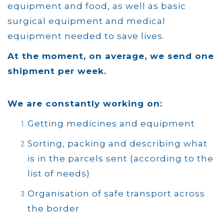
equipment and food, as well as basic
surgical equipment and medical
equipment needed to save lives.
At the moment, on average, we send one
shipment per week.
We are constantly working on:
Getting medicines and equipment
Sorting, packing and describing what
is in the parcels sent (according to the
list of needs)
Organisation of safe transport across
the border