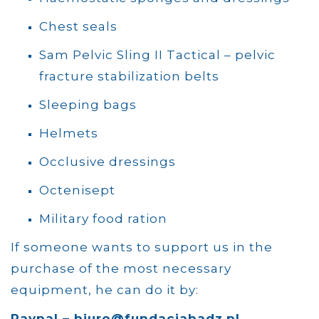
Chest seals
Sam Pelvic Sling II Tactical – pelvic
fracture stabilization belts
Sleeping bags
Helmets
Occlusive dressings
Octenisept
Military food ration
If someone wants to support us in the
purchase of the most necessary
equipment, he can do it by:
Paypal – biuro@fundacjabadz.pl