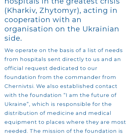
hospitals in the greatest crisis
(Kharkiv, Zhytomyr), acting in
cooperation with an
organisation on the Ukrainian
side.
We operate on the basis of a list of needs
from hospitals sent directly to us and an
official request dedicated to our
foundation from the commander from
Chernivtsi. We also established contact
with the foundation “I am the future of
Ukraine”, which is responsible for the
distribution of medicine and medical
equipment to places where they are most
needed. The mission of the foundation is