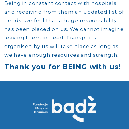
Being in constant contact with hospitals
and receiving from them an updated list of
needs, we feel that a huge responsibility
has been placed on us. We cannot imagine
leaving them in need. Transports
organised by us will take place as long as
we have enough resources and strength.
Thank you for BEING with us!