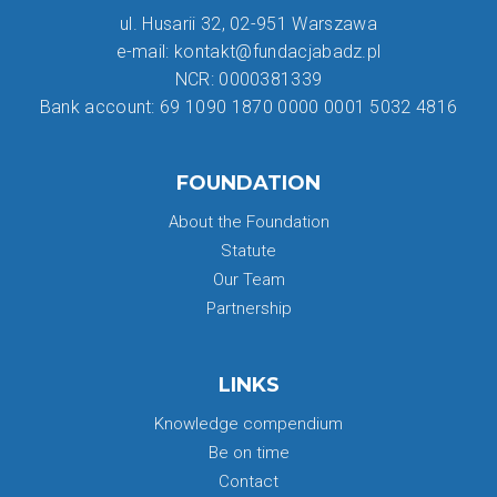
ul. Husarii 32, 02-951 Warszawa
e-mail: kontakt@fundacjabadz.pl
NCR: 0000381339
Bank account: 69 1090 1870 0000 0001 5032 4816
FOUNDATION
About the Foundation
Statute
Our Team
Partnership
LINKS
Knowledge compendium
Be on time
Contact