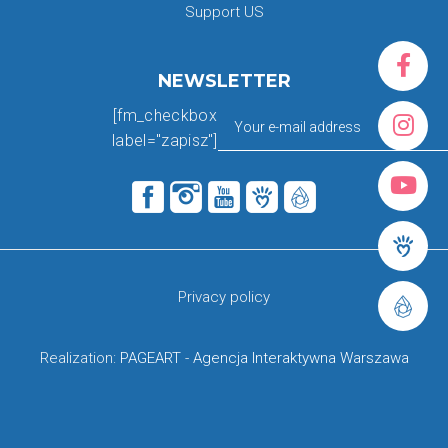
Support US
NEWSLETTER
[fm_checkbox
label="zapisz"]
Privacy policy
Realization:
PAGEART
-
Agencja Interaktywna Warszawa