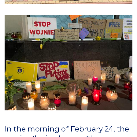
In the morning of February 24, the