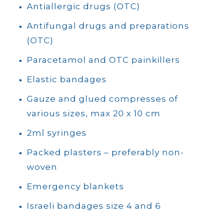
Antiallergic drugs (OTC)
Antifungal drugs and preparations
(OTC)
Paracetamol and OTC painkillers
Elastic bandages
Gauze and glued compresses of
various sizes, max 20 x 10 cm
2ml syringes
Packed plasters – preferably non-
woven
Emergency blankets
Israeli bandages size 4 and 6