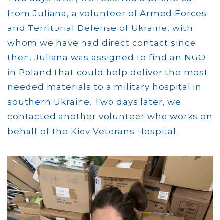
from Juliana, a volunteer of Armed Forces
and Territorial Defense of Ukraine, with
whom we have had direct contact since
then. Juliana was assigned to find an NGO
in Poland that could help deliver the most
needed materials to a military hospital in
southern Ukraine. Two days later, we
contacted another volunteer who works on
behalf of the Kiev Veterans Hospital.