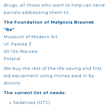
drugs, all those who want to help can send
parcels addressing them to:
The Foundation of Małgosia Braunek
“Be”
Museum of Modern Art
Ul. Pańska 3
00-124
Warsaw
Poland
We buy the rest of the life-saving and first
aid equipment using money paid in by
donors:
The current list of needs:
Sedatives (OTC)