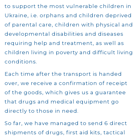
to support the most vulnerable children in
Ukraine, i.e. orphans and children deprived
of parental care, children with physical and
developmental disabilities and diseases
requiring help and treatment, as well as
children living in poverty and difficult living
conditions.
Each time after the transport is handed
over, we receive a confirmation of receipt
of the goods, which gives us a guarantee
that drugs and medical equipment go
directly to those in need.
So far, we have managed to send 6 direct
shipments of drugs, first aid kits, tactical