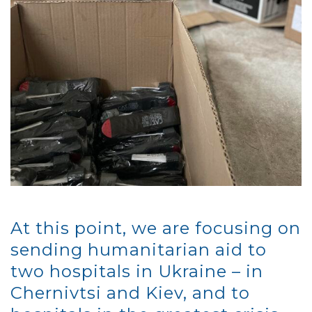
At this point, we are focusing on
sending humanitarian aid to
two hospitals in Ukraine – in
Chernivtsi and Kiev, and to