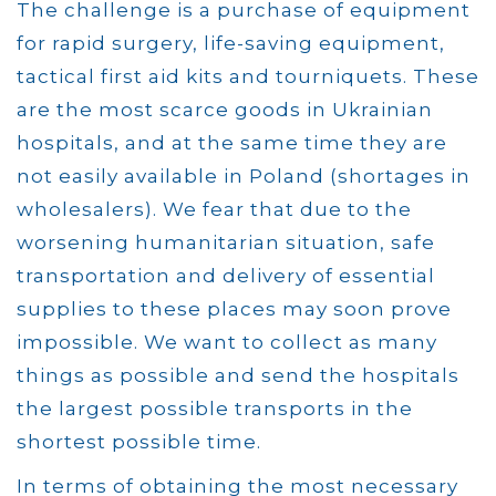
The challenge is a purchase of equipment
for rapid surgery, life-saving equipment,
tactical first aid kits and tourniquets. These
are the most scarce goods in Ukrainian
hospitals, and at the same time they are
not easily available in Poland (shortages in
wholesalers). We fear that due to the
worsening humanitarian situation, safe
transportation and delivery of essential
supplies to these places may soon prove
impossible. We want to collect as many
things as possible and send the hospitals
the largest possible transports in the
shortest possible time.
In terms of obtaining the most necessary