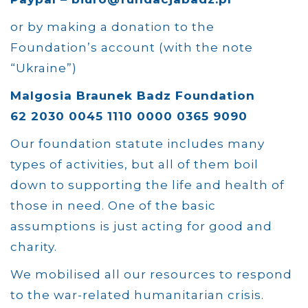
or by making a donation to the
Foundation’s account (with the note
“Ukraine”)
Malgosia Braunek Badz Foundation
62 2030 0045 1110 0000 0365 9090
Our foundation statute includes many
types of activities, but all of them boil
down to supporting the life and health of
those in need. One of the basic
assumptions is just acting for good and
charity.
We mobilised all our resources to respond
to the war-related humanitarian crisis.