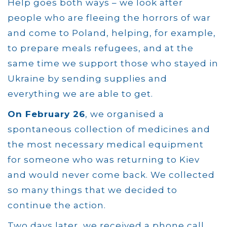
Help goes both ways – we look after
people who are fleeing the horrors of war
and come to Poland, helping, for example,
to prepare meals refugees, and at the
same time we support those who stayed in
Ukraine by sending supplies and
everything we are able to get.
On February 26
, we organised a
spontaneous collection of medicines and
the most necessary medical equipment
for someone who was returning to Kiev
and would never come back. We collected
so many things that we decided to
continue the action.
Two days later, we received a phone call