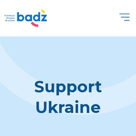
Open
Men
Support
Ukraine